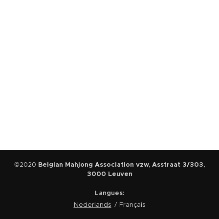
©2020
Belgian Mahjong Association vzw, Asstraat 3/303,
3000 Leuven
Langues
Nederlands
Français