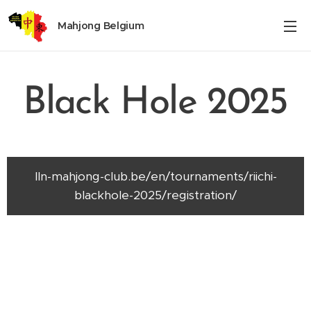
Mahjong Belgium
Black Hole 2025
lln-mahjong-club.be/en/tournaments/riichi-
blackhole-2025/registration/